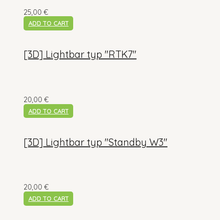
25,00
€
ADD TO CART
[3D] Lightbar typ "RTK7"
20,00
€
ADD TO CART
[3D] Lightbar typ "Standby W3"
20,00
€
ADD TO CART