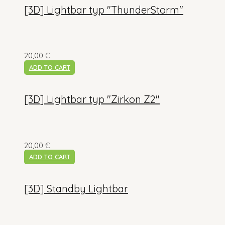
[3D] Lightbar typ "ThunderStorm"
20,00
€
ADD TO CART
[3D] Lightbar typ "Zirkon Z2"
20,00
€
ADD TO CART
[3D] Standby Lightbar