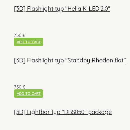
[3D] Flashlight typ "Hella K-LED 2.0"
7,50
€
ADD TO CART
[3D] Flashlight typ "Standby Rhodon flat"
7,50
€
ADD TO CART
[3D] Lightbar typ "DBS850" package