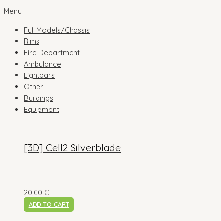
Menu
Full Models/Chassis
Rims
Fire Department
Ambulance
Lightbars
Other
Buildings
Equipment
[3D] Cell2 Silverblade
20,00
€
ADD TO CART