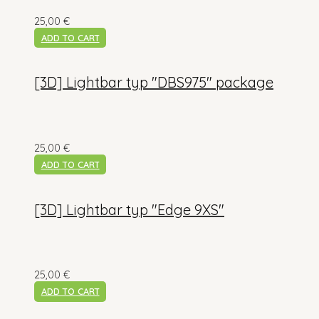
25,00
€
ADD TO CART
[3D] Lightbar typ "DBS975" package
25,00
€
ADD TO CART
[3D] Lightbar typ "Edge 9XS"
25,00
€
ADD TO CART