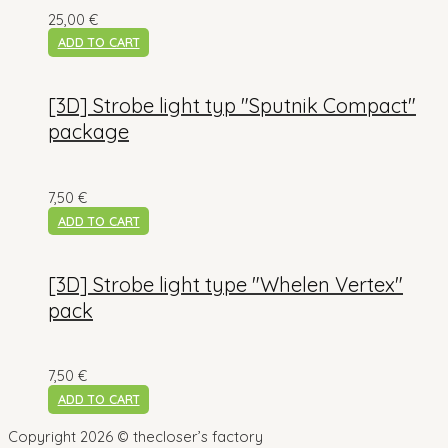
25,00
€
ADD TO CART
[3D] Strobe light typ "Sputnik Compact"
package
7,50
€
ADD TO CART
[3D] Strobe light type "Whelen Vertex"
pack
7,50
€
ADD TO CART
Copyright 2026 © thecloser’s factory