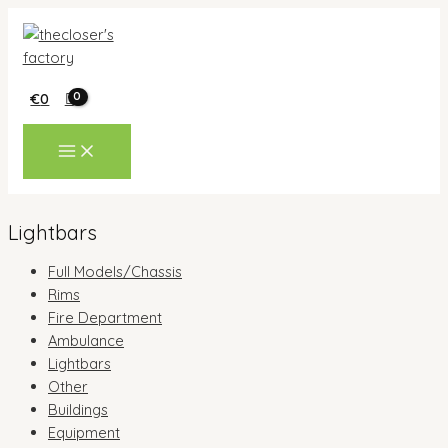
Skip
to
content
€
0
MAIN
MENU
Lightbars
Full Models/Chassis
Rims
Fire Department
Ambulance
Lightbars
Other
Buildings
Equipment