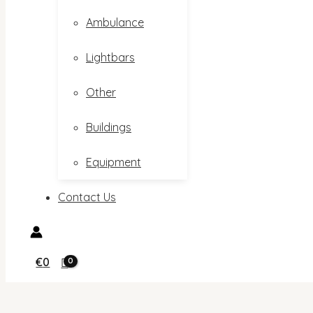
Ambulance
Lightbars
Other
Buildings
Equipment
Contact Us
€
0