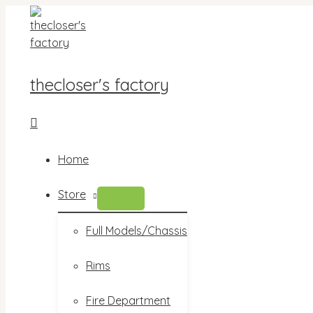
Skip
to
content
thecloser's factory
Search
Home
Store
MENU
TOGGLE
Full Models/Chassis
Rims
Fire Department