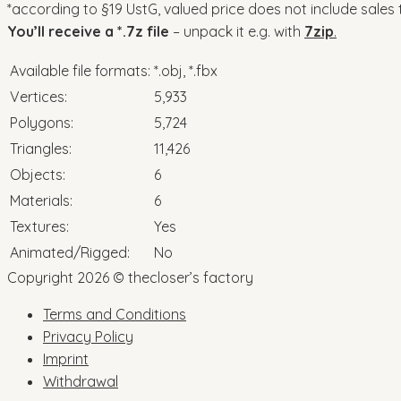
*according to §19 UstG, valued price does not include sales 
You’ll receive a *.7z file
– unpack it e.g. with
7zip
.
Available file formats:
*.obj, *.fbx
Vertices:
5,933
Polygons:
5,724
Triangles:
11,426
Objects:
6
Materials:
6
Textures:
Yes
Animated/Rigged:
No
Copyright 2026 © thecloser’s factory
Terms and Conditions
Privacy Policy
Imprint
Withdrawal