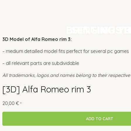
BRINGING Y
BRINGING Y
SETTING TH
SETTING TH
CUST
CUST
3D Model of Alfa Romeo rim 3:
– medium detailled model fits perfect for several pc games
– all relevant parts are subdividable
All trademarks, logos and names belong to their respective
[3D] Alfa Romeo rim 3
20,00
€
*
ADD TO CART