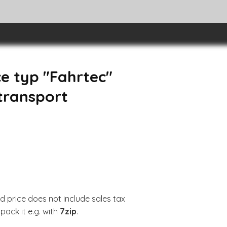
e typ "Fahrtec"
 transport
d price does not include sales tax
pack it e.g. with
7zip
.