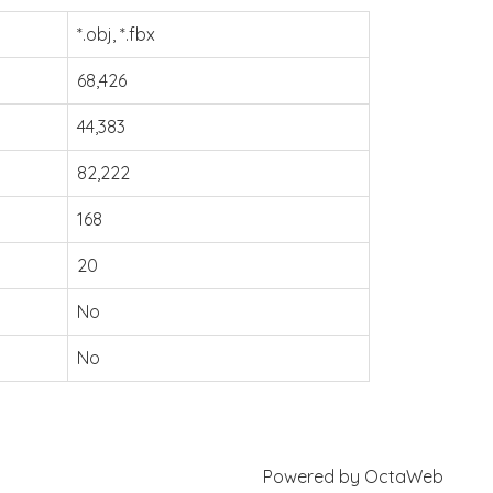
*.obj, *.fbx
68,426
44,383
82,222
168
20
No
No
Powered by
OctaWeb