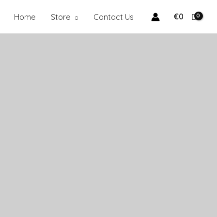
€
0
Home
Store
Contact Us