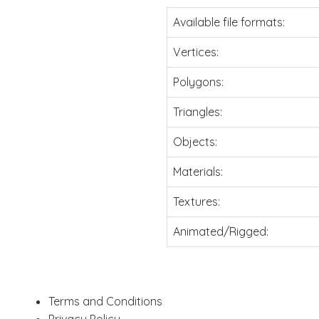
Available file formats:
Vertices:
Polygons:
Triangles:
Objects:
Materials:
Textures:
Animated/Rigged:
Terms and Conditions
Privacy Policy