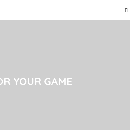
OR YOUR GAME
OR YOUR GAME