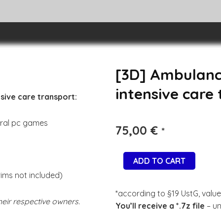
[3D] Ambulanc
intensive care
sive care transport:
eral pc games
75,00
€
*
ADD TO CART
rims not included)
*according to §19 UstG, value
eir respective owners.
You’ll receive a *.7z file
– un