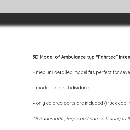
3D Model of Ambulance typ “Fahrtec” inten
– medium detailled model fits perfect for sev
– model is not subdividable
– only colored parts are included (truck cab, 
All trademarks, logos and names belong to th