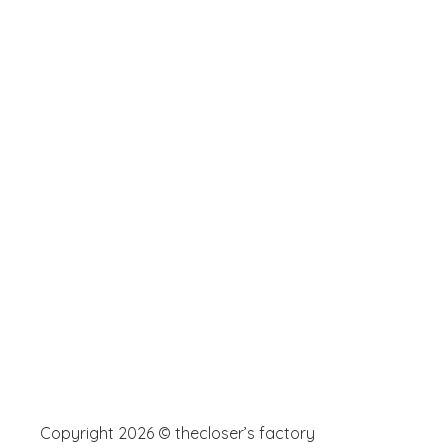
Copyright 2026 © thecloser’s factory