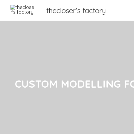
thecloser's factory
CUSTOM MODELLING F
CUSTOM MODELLING F