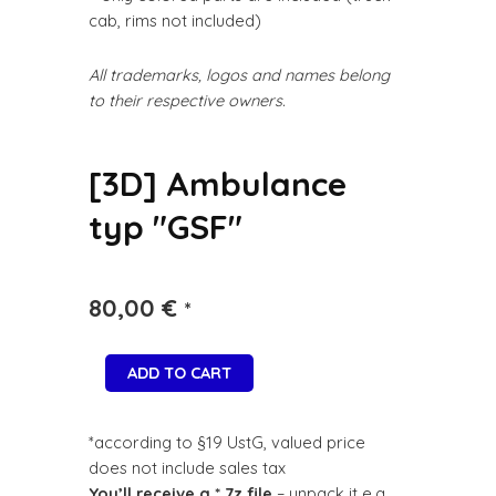
cab, rims not included)
All trademarks, logos and names belong
to their respective owners.
[3D] Ambulance
typ "GSF"
80,00
€
*
ADD TO CART
*according to §19 UstG, valued price
does not include sales tax
You’ll receive a *.7z file
– unpack it e.g.