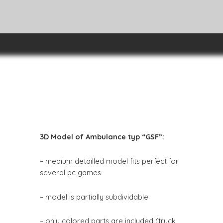
3D Model of Ambulance typ “GSF”:
– medium detailled model fits perfect for
several pc games
– model is partially subdividable
– only colored parts are included (truck