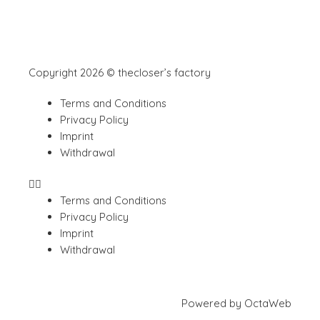
Copyright 2026 © thecloser’s factory
Terms and Conditions
Privacy Policy
Imprint
Withdrawal
Terms and Conditions
Privacy Policy
Imprint
Withdrawal
Powered by
OctaWeb