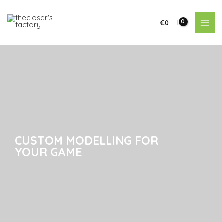
€
0
CUSTOM MODELLING FOR
CUSTOM MODELLING FOR
YOUR GAME
YOUR GAME