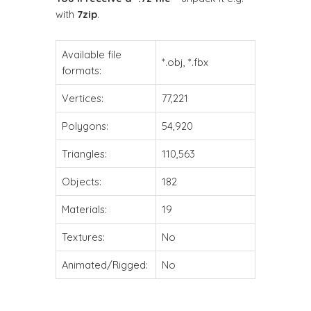
with
7zip
.
Available file
*.obj, *.fbx
formats:
Vertices:
77,221
Polygons:
54,920
Triangles:
110,563
Objects:
182
Materials:
19
Textures:
No
Animated/Rigged:
No