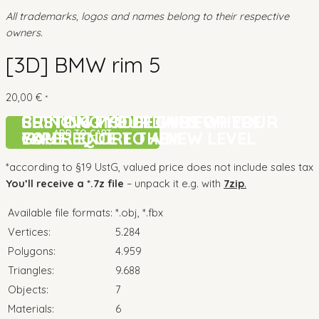
All trademarks, logos and names belong to their respective
owners.
[3D] BMW rim 5
20,00
€
*
CUSTOM MODELLING FOR YOUR
BRINGING YOUR GAME
SETTING THE DETAILS WHERE
CUSTOM MODELLING FOR YOUR
BRINGING YOUR GAME
SETTING THE DETAILS WHERE
ADD TO CART
GAME
EXPERIENCE TO A NEW LEVEL
YOU REQUIRE THEM
GAME
EXPERIENCE TO A NEW LEVEL
YOU REQUIRE THEM
*according to §19 UstG, valued price does not include sales tax
You’ll receive a *.7z file
– unpack it e.g. with
7zip
.
Available file formats:
*.obj, *.fbx
Vertices:
5.284
Polygons:
4.959
Triangles:
9.688
Objects:
7
Materials:
6