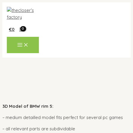
Skip
to
content
€
0
MAIN
MENU
3D Model of BMW rim 5:
– medium detailled model fits perfect for several pc games
– all relevant parts are subdividable