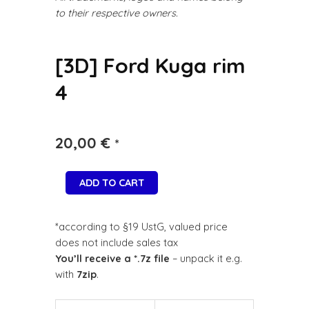
to their respective owners.
[3D] Ford Kuga rim
4
20,00
€
*
ADD TO CART
*according to §19 UstG, valued price
does not include sales tax
You’ll receive a *.7z file
– unpack it e.g.
with
7zip
.