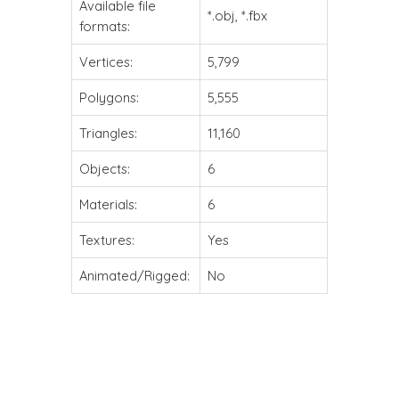
Available file
*.obj, *.fbx
formats:
Vertices:
5,799
Polygons:
5,555
Triangles:
11,160
Objects:
6
Materials:
6
Textures:
Yes
Animated/Rigged:
No