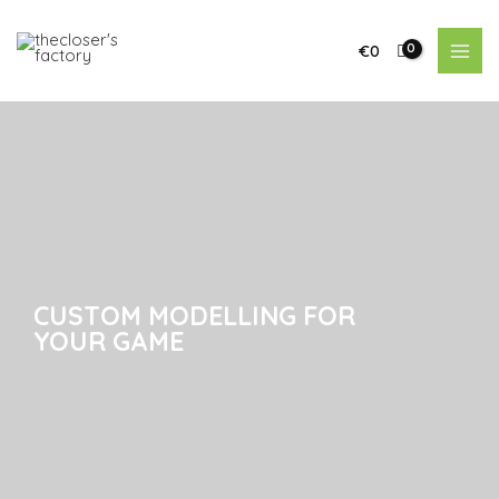
€
0
CUSTOM MODELLING FOR
CUSTOM MODELLING FOR
YOUR GAME
YOUR GAME