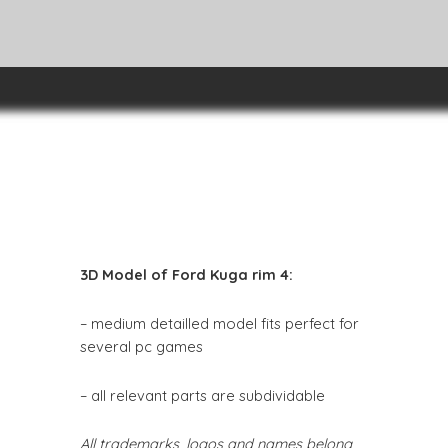
3D Model of Ford Kuga rim 4:
– medium detailled model fits perfect for
several pc games
– all relevant parts are subdividable
All trademarks, logos and names belong