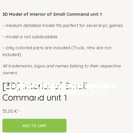
3D Model of Interior of Small Command unit 1:
– medium detailled model fits perfect for several pc games
– model is not subdividable
– only colored parts are included (Truck, rims are not
included)
All trademarks, logos and names belong to their respective
owners.
[3D] Interior of Small
CUSTOM MODELLING FOR YOUR
BRINGING YOUR GAME
SETTING THE DETAILS WHERE
CUSTOM MODELLING FOR YOUR
BRINGING YOUR GAME
SETTING THE DETAILS WHERE
GAME
EXPERIENCE TO A NEW LEVEL
YOU REQUIRE THEM
GAME
EXPERIENCE TO A NEW LEVEL
YOU REQUIRE THEM
Command unit 1
35,00
€
*
ADD TO CART