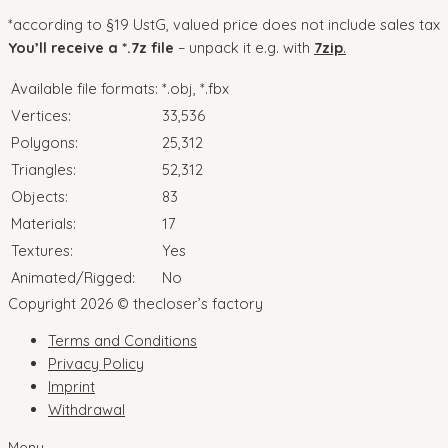
*according to §19 UstG, valued price does not include sales tax
You’ll receive a *.7z file
– unpack it e.g. with
7zip
.
Available file formats:
*.obj, *.fbx
Vertices:
33,536
Polygons:
25,312
Triangles:
52,312
Objects:
83
Materials:
17
Textures:
Yes
Animated/Rigged:
No
Copyright 2026 © thecloser’s factory
Terms and Conditions
Privacy Policy
Imprint
Withdrawal
Menu