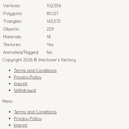
Vertices:
102,556
Polygons:
80,127
Triangles:
163,572
Objects:
229
Materials:
18
Textures:
Yes
Animated/Rigged:
No
Copyright 2026 © thecloser’s factory
Terms and Conditions
Privacy Policy
Imprint
Withdrawal
Menu
Terms and Conditions
Privacy Policy
Imprint