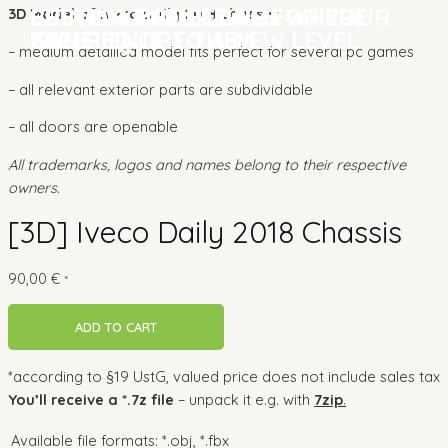
CUSTOM MODELLING FOR YOUR
BRINGING YOUR GAME
SETTING THE DETAILS WHERE
CUSTOM MODELLING FOR YOUR
BRINGING YOUR GAME
SETTING THE DETAILS WHERE
3D Model of Iveco Daily 2018 Chassis:
GAME
EXPERIENCE TO A NEW LEVEL
YOU REQUIRE THEM
GAME
EXPERIENCE TO A NEW LEVEL
YOU REQUIRE THEM
– medium detailled model fits perfect for several pc games
– all relevant exterior parts are subdividable
– all doors are openable
All trademarks, logos and names belong to their respective
owners.
[3D] Iveco Daily 2018 Chassis
90,00
€
*
ADD TO CART
*according to §19 UstG, valued price does not include sales tax
You’ll receive a *.7z file
– unpack it e.g. with
7zip
.
Available file formats:
*.obj, *.fbx