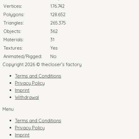
Vertices:
176.742
Polygons:
128.652
Triangles:
265.375
Objects:
362
Materials:
31
Textures:
Yes
Animated/Rigged:
No
Copyright 2026 © thecloser’s factory
Terms and Conditions
Privacy Policy
Imprint
Withdrawal
Menu
Terms and Conditions
Privacy Policy
Imprint