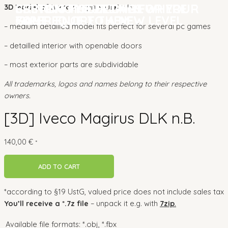
CUSTOM MODELLING FOR YOUR
BRINGING YOUR GAME
SETTING THE DETAILS WHERE
CUSTOM MODELLING FOR YOUR
BRINGING YOUR GAME
SETTING THE DETAILS WHERE
3D Model of Iveco Magirus DLK n.B.:
GAME
EXPERIENCE TO A NEW LEVEL
YOU REQUIRE THEM
GAME
EXPERIENCE TO A NEW LEVEL
YOU REQUIRE THEM
– medium detailled model fits perfect for several pc games
– detailled interior with openable doors
– most exterior parts are subdividable
All trademarks, logos and names belong to their respective
owners.
[3D] Iveco Magirus DLK n.B.
140,00
€
*
ADD TO CART
*according to §19 UstG, valued price does not include sales tax
You’ll receive a *.7z file
– unpack it e.g. with
7zip
.
Available file formats:
*.obj, *.fbx