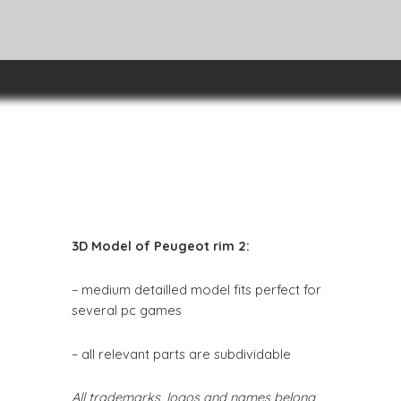
3D Model of Peugeot rim 2:
– medium detailled model fits perfect for
several pc games
– all relevant parts are subdividable
All trademarks, logos and names belong