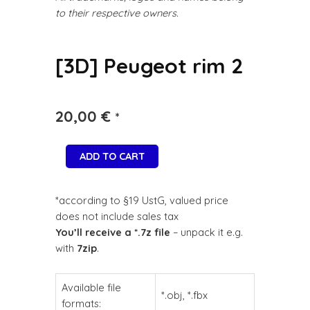
to their respective owners.
[3D] Peugeot rim 2
20,00
€
*
ADD TO CART
*according to §19 UstG, valued price
does not include sales tax
You’ll receive a *.7z file
– unpack it e.g.
with
7zip
.
Available file
*.obj, *.fbx
formats: