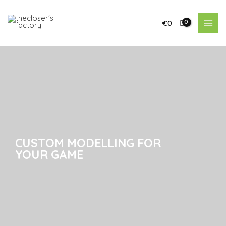
€
0
CUSTOM MODELLING FOR
CUSTOM MODELLING FOR
YOUR GAME
YOUR GAME