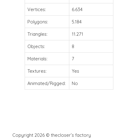
Vertices:
6.634
Polygons:
5.184
Triangles:
11.271
Objects:
8
Materials:
7
Textures:
Yes
Animated/Rigged:
No
Copyright 2026 © thecloser’s factory