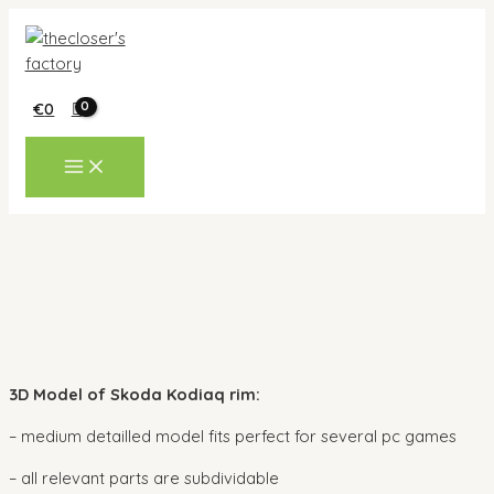
Skip
to
content
€
0
MAIN
MENU
3D Model of Skoda Kodiaq rim:
– medium detailled model fits perfect for several pc games
– all relevant parts are subdividable