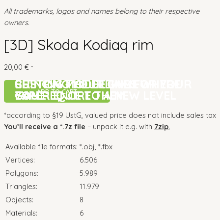
All trademarks, logos and names belong to their respective
owners.
[3D] Skoda Kodiaq rim
20,00
€
*
CUSTOM MODELLING FOR YOUR
BRINGING YOUR GAME
SETTING THE DETAILS WHERE
CUSTOM MODELLING FOR YOUR
BRINGING YOUR GAME
SETTING THE DETAILS WHERE
ADD TO CART
GAME
EXPERIENCE TO A NEW LEVEL
YOU REQUIRE THEM
GAME
EXPERIENCE TO A NEW LEVEL
YOU REQUIRE THEM
*according to §19 UstG, valued price does not include sales tax
You’ll receive a *.7z file
– unpack it e.g. with
7zip
.
Available file formats:
*.obj, *.fbx
Vertices:
6.506
Polygons:
5.989
Triangles:
11.979
Objects:
8
Materials:
6