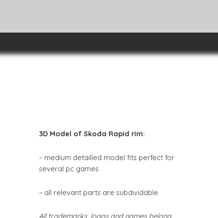
3D Model of Skoda Rapid rim:
– medium detailled model fits perfect for
several pc games
– all relevant parts are subdividable
All trademarks, logos and names belong