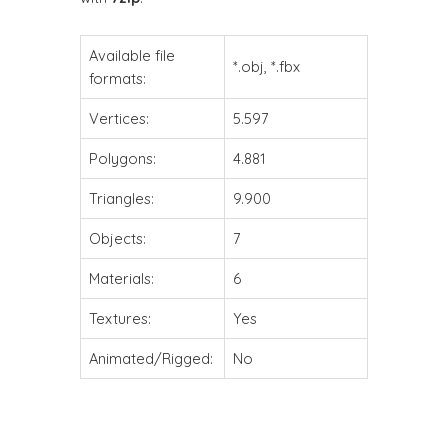
Available file
*.obj, *.fbx
formats:
Vertices:
5.597
Polygons:
4.881
Triangles:
9.900
Objects:
7
Materials:
6
Textures:
Yes
Animated/Rigged:
No