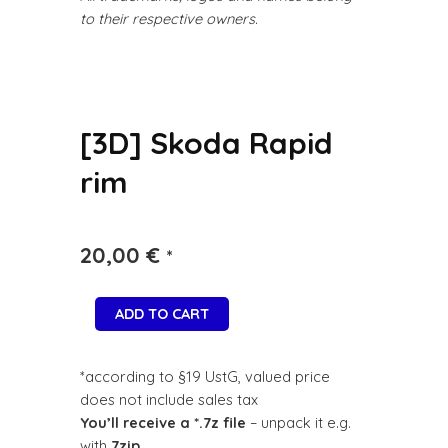
to their respective owners.
[3D] Skoda Rapid
rim
20,00
€
*
ADD TO CART
*according to §19 UstG, valued price
does not include sales tax
You’ll receive a *.7z file
– unpack it e.g.
with
7zip
.