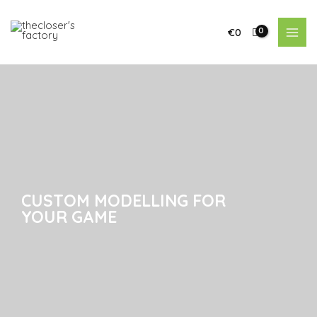
€
0
CUSTOM MODELLING FOR
CUSTOM MODELLING FOR
YOUR GAME
YOUR GAME