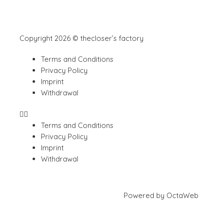
Copyright 2026 © thecloser’s factory
Terms and Conditions
Privacy Policy
Imprint
Withdrawal
Terms and Conditions
Privacy Policy
Imprint
Withdrawal
Powered by
OctaWeb