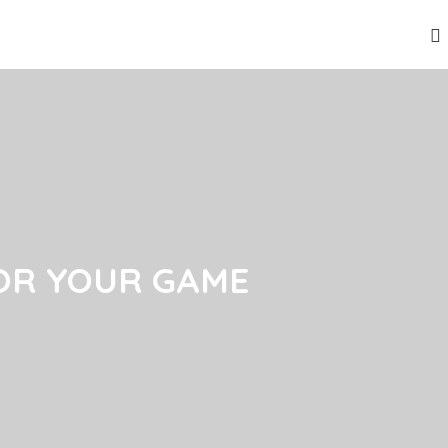
OR YOUR GAME
OR YOUR GAME