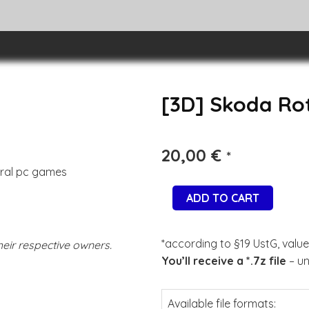
[3D] Skoda Ro
20,00
€
*
eral pc games
ADD TO CART
*according to §19 UstG, value
eir respective owners.
You’ll receive a *.7z file
– un
Available file formats: