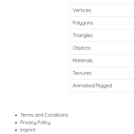
Vertices:
Polygons:
Triangles:
Objects:
Materials:
Textures:
Animated/Rigged:
Terms and Conditions
Privacy Policy
Imprint