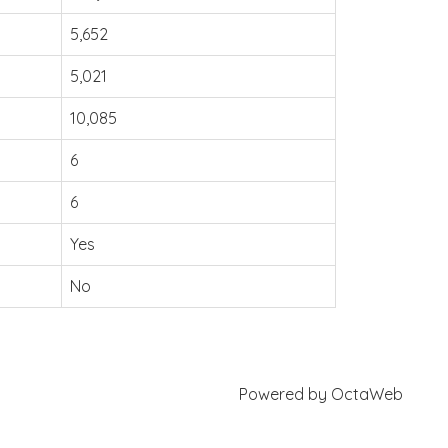
5,652
5,021
10,085
6
6
Yes
No
Powered by
OctaWeb