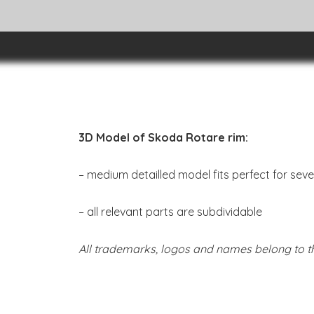
3D Model of Skoda Rotare rim:
– medium detailled model fits perfect for sev
– all relevant parts are subdividable
All trademarks, logos and names belong to th