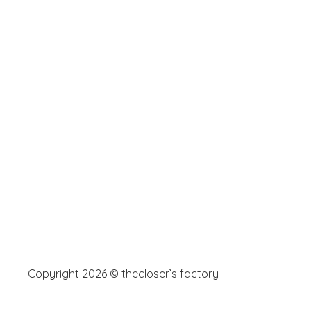
Copyright 2026 © thecloser’s factory