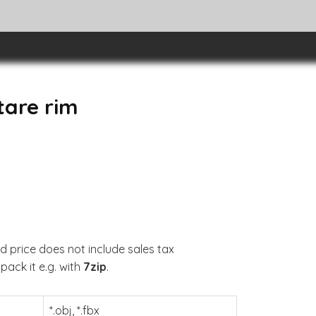
tare rim
d price does not include sales tax
pack it e.g. with
7zip
.
*.obj, *.fbx