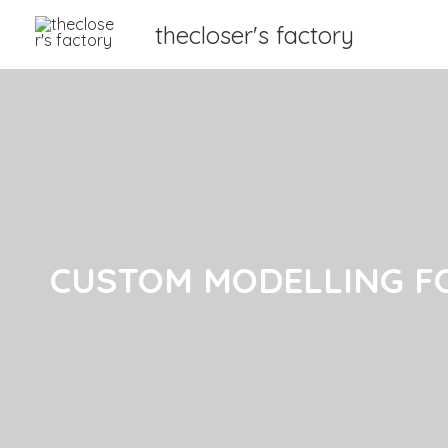
thecloser's factory
CUSTOM MODELLING F
CUSTOM MODELLING F