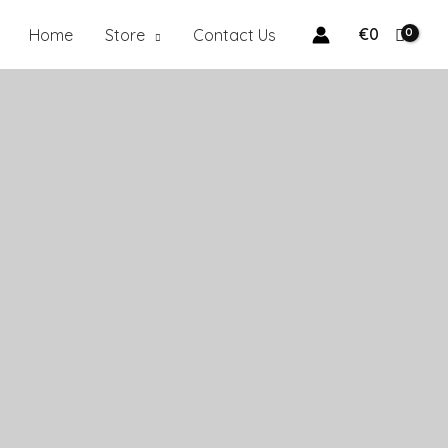
€
0
Home
Store
Contact Us