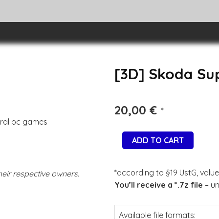
[3D] Skoda Su
20,00
€
*
eral pc games
ADD TO CART
*according to §19 UstG, value
eir respective owners.
You’ll receive a *.7z file
– un
Available file formats: