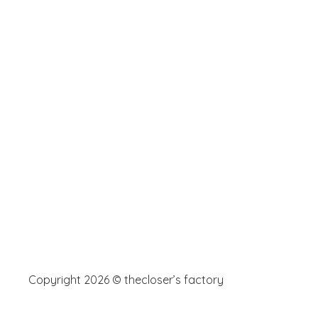
Copyright 2026 © thecloser’s factory