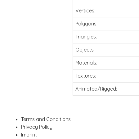
Vertices:
Polygons:
Triangles:
Objects:
Materials:
Textures:
Animated/Rigged:
Terms and Conditions
Privacy Policy
Imprint