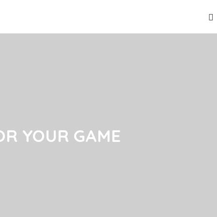
OR YOUR GAME
OR YOUR GAME