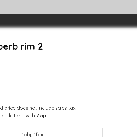
perb rim 2
d price does not include sales tax
pack it e.g. with
7zip
.
*.obj, *.fbx