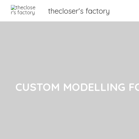
thecloser's factory
CUSTOM MODELLING F
CUSTOM MODELLING F