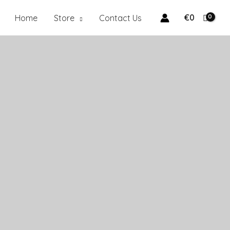
€
0
Home
Store
Contact Us