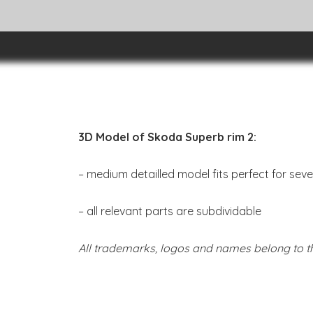
3D Model of Skoda Superb rim 2:
– medium detailled model fits perfect for sev
– all relevant parts are subdividable
All trademarks, logos and names belong to th