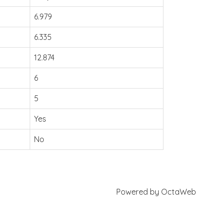
6.979
6.335
12.874
6
5
Yes
No
Powered by
OctaWeb