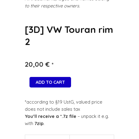
to their respective owners.
[3D] VW Touran rim
2
20,00
€
*
ADD TO CART
*according to §19 UstG, valued price
does not include sales tax
You’ll receive a *.7z file
– unpack it e.g.
with
7zip
.