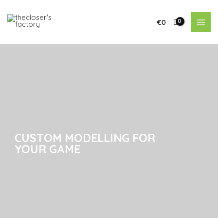
€
0
CUSTOM MODELLING FOR
CUSTOM MODELLING FOR
YOUR GAME
YOUR GAME