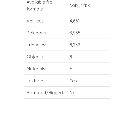
Available file
*.obj, *.fbx
formats:
Vertices:
4,661
Polygons:
3,955
Triangles:
8,232
Objects:
8
Materials:
6
Textures:
Yes
Animated/Rigged:
No