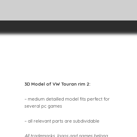
3D Model of VW Touran rim 2:
– medium detailled model fits perfect for
several pc games
– all relevant parts are subdividable
All trademarks, logos and names belong