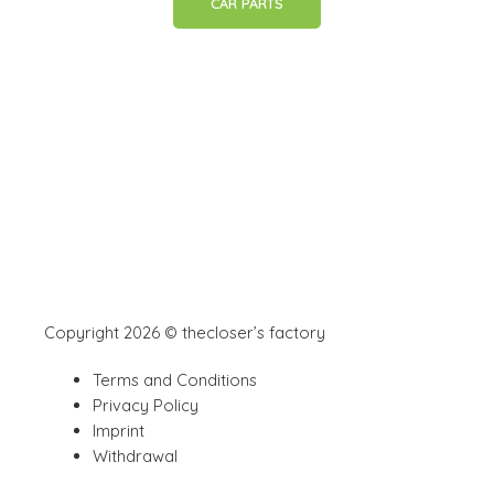
CAR PARTS
Copyright 2026 © thecloser’s factory
Terms and Conditions
Privacy Policy
Imprint
Withdrawal