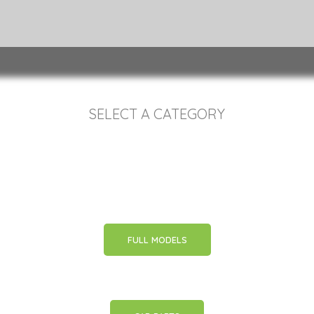
SELECT A CATEGORY
FULL MODELS