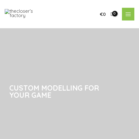
€
0
CUSTOM MODELLING FOR
YOUR GAME