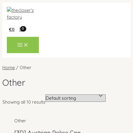
Skip
to
content
€
0
MAIN
MENU
Home
/ Other
Other
Showing all 10 results
Other
[3D] Austrian Police Cap