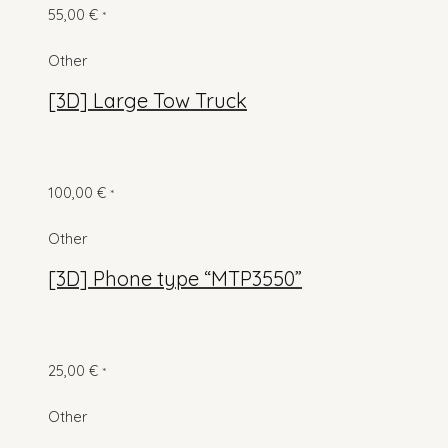
55,00
€
*
Other
[3D] Large Tow Truck
100,00
€
*
Other
[3D] Phone type “MTP3550”
25,00
€
*
Other