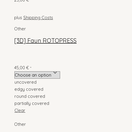
*
plus
Shipping Costs
Other
[3D] Faun ROTOPRESS
45,00
€
*
uncovered
edgy covered
round covered
partially covered
Clear
Other