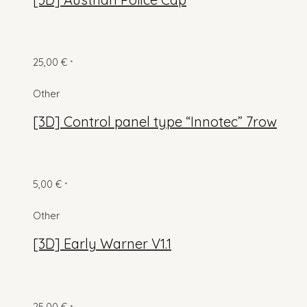
25,00
€
*
Other
[3D] Control panel type “Innotec” 7row
5,00
€
*
Other
[3D] Early Warner V1.1
25,00
€