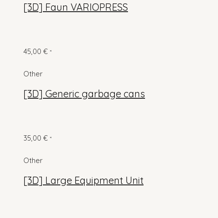
[3D] Faun VARIOPRESS
45,00
€
*
Other
[3D] Generic garbage cans
35,00
€
*
Other
[3D] Large Equipment Unit