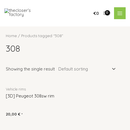
€
0
Home
/ Products tagged “308”
308
Showing the single result
Vehicle rims
[3D] Peugeot 308sw rim
20,00
€
*