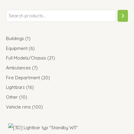
Buildings
1
Equipment
6
Full Models/Chassis
21
Ambulances
7
Fire Department
20
Lightbars
16
Other
10
Vehicle rims
100