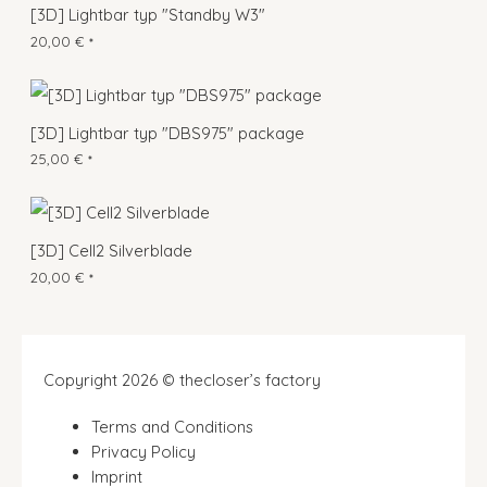
[3D] Lightbar typ "Standby W3"
20,00
€
*
[3D] Lightbar typ "DBS975" package
25,00
€
*
[3D] Cell2 Silverblade
20,00
€
*
Copyright 2026 © thecloser’s factory
Terms and Conditions
Privacy Policy
Imprint