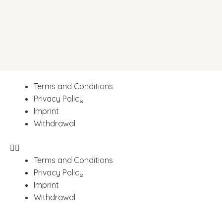
Terms and Conditions
Privacy Policy
Imprint
Withdrawal
Terms and Conditions
Privacy Policy
Imprint
Withdrawal