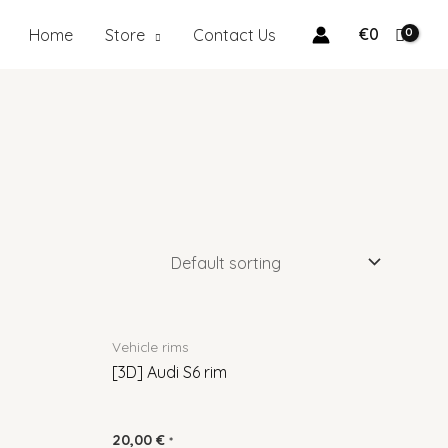
€
0
Home
Store
Contact Us
Vehicle rims
[3D] Audi S6 rim
20,00
€
*