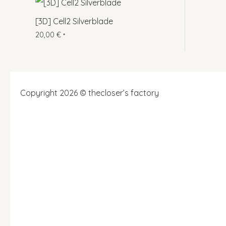
[3D] Cell2 Silverblade
20,00
€
*
Copyright 2026 © thecloser’s factory