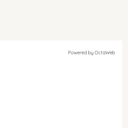
Powered by
OctaWeb