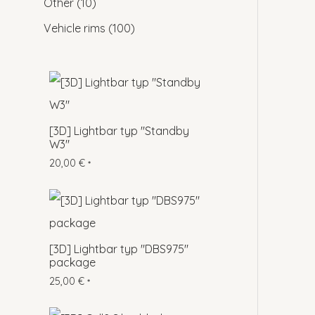
Other
10
Vehicle rims
100
[3D] Lightbar typ "Standby
W3"
20,00
€
*
[3D] Lightbar typ "DBS975"
package
25,00
€
*