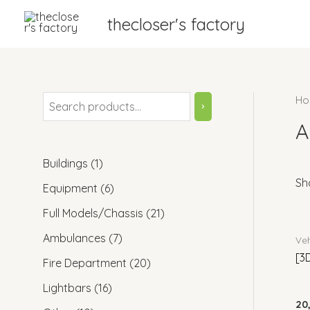
thecloser's factory
Ho
A
Buildings
1
Sho
Equipment
6
Full Models/Chassis
21
Ambulances
7
Veh
[3
Fire Department
20
Lightbars
16
20