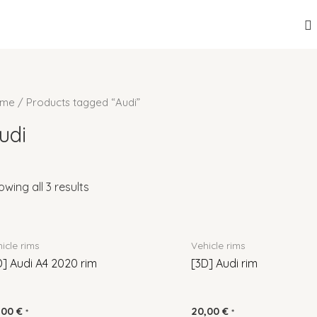
me
/ Products tagged “Audi”
udi
wing all 3 results
icle rims
Vehicle rims
D] Audi A4 2020 rim
[3D] Audi rim
,00
€
20,00
€
*
*