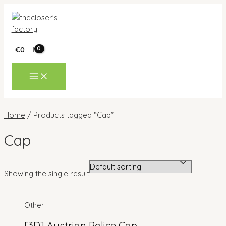
Skip
to
content
€
0
MAIN
MENU
Home
/ Products tagged “Cap”
Cap
Showing the single result
Other
[3D] Austrian Police Cap