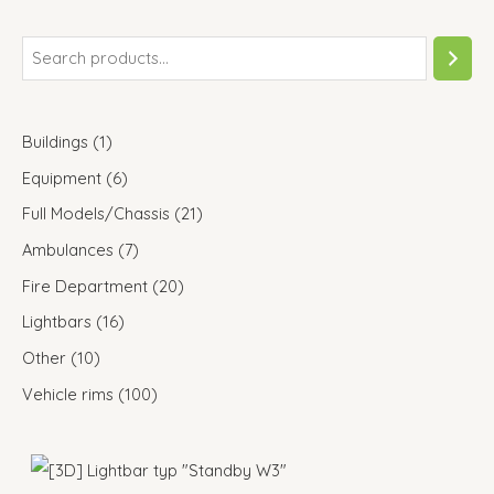
Buildings
1
Equipment
6
Full Models/Chassis
21
Ambulances
7
Fire Department
20
Lightbars
16
Other
10
Vehicle rims
100