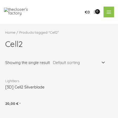
€
0
Home
/ Products tagged “Cell2”
Cell2
Showing the single result
Lightbars
[3D] Cell2 Silverblade
20,00
€
*