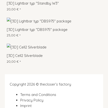
[3D] Lightbar typ "Standby W3"
20,00
€
*
[3D] Lightbar typ "DBS975" package
25,00
€
*
[3D] Cell2 Silverblade
20,00
€
*
Copyright 2026 © thecloser’s factory
Terms and Conditions
Privacy Policy
Imprint