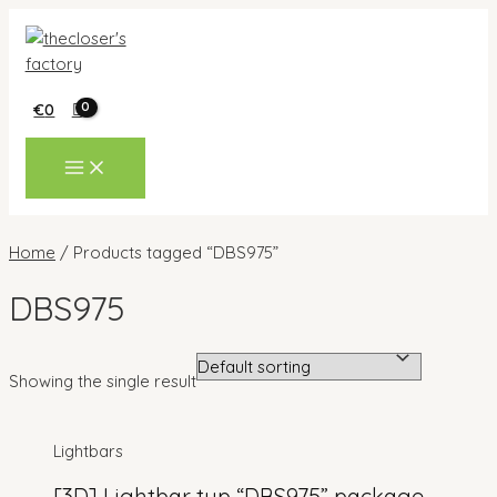
Skip
to
content
€
0
MAIN
MENU
Home
/ Products tagged “DBS975”
DBS975
Showing the single result
Lightbars
[3D] Lightbar typ “DBS975” package