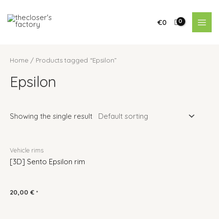
€
0
Home
/ Products tagged “Epsilon”
Epsilon
Showing the single result
Vehicle rims
[3D] Sento Epsilon rim
20,00
€
*