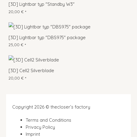
[3D] Lightbar typ "Standby W3"
20,00
€
*
[3D] Lightbar typ "DBS975" package
25,00
€
*
[3D] Cell2 Silverblade
20,00
€
*
Copyright 2026 © thecloser’s factory
Terms and Conditions
Privacy Policy
Imprint