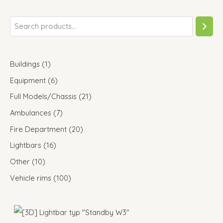
Buildings
1
Equipment
6
Full Models/Chassis
21
Ambulances
7
Fire Department
20
Lightbars
16
Other
10
Vehicle rims
100