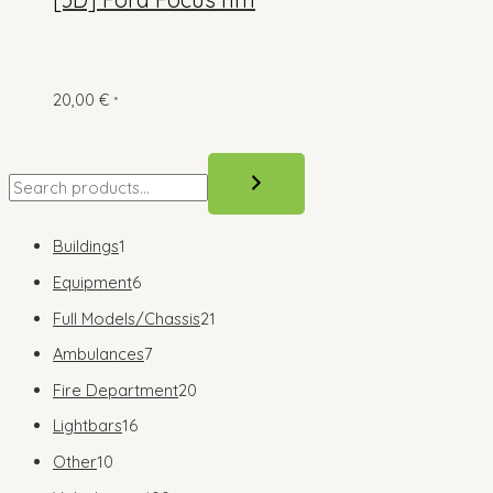
20,00
€
*
S
e
a
1
Buildings
1
r
p
6
Equipment
6
c
r
p
2
Full Models/Chassis
21
h
o
r
1
7
Ambulances
7
d
o
p
p
2
Fire Department
20
u
d
r
r
0
1
Lightbars
16
c
u
o
o
p
6
1
Other
10
t
c
d
d
r
p
0