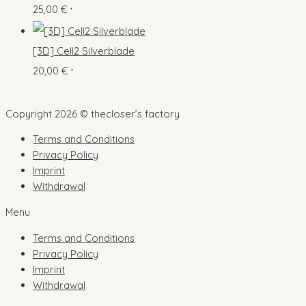
25,00
€
s
*
t
u
s
c
[3D] Cell2 Silverblade
t
20,00
€
*
s
Copyright 2026 © thecloser’s factory
Terms and Conditions
Privacy Policy
Imprint
Withdrawal
Menu
Terms and Conditions
Privacy Policy
Imprint
Withdrawal