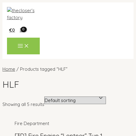
Skip
to
content
€
0
MAIN
MENU
Home
/ Products tagged “HLF”
HLF
Showing all 5 results
Fire Department
[3D] Fire Engine “Lentner” Typ 1