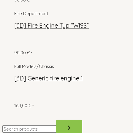
*
Fire Department
[3D] Fire Engine Typ “WISS”
90,00
€
*
Full Models/Chassis
[3D] Generic fire engine 1
160,00
€
*
S
e