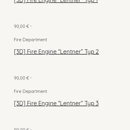
90,00
€
*
Fire Department
[3D] Fire Engine “Lentner” Typ 2
90,00
€
*
Fire Department
[3D] Fire Engine “Lentner” Typ 3
90,00
€