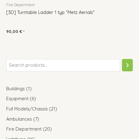
Fire Department
[3D] Turntable Ladder 1 typ “Metz Aerials”
90,00
€
*
Buildings
1
Equipment
6
Full Models/Chassis
21
Ambulances
7
Fire Department
20