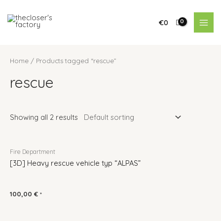
€
0
Home
/ Products tagged “rescue”
rescue
Showing all 2 results
Fire Department
[3D] Heavy rescue vehicle typ “ALPAS”
100,00
€
*