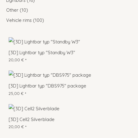
Lightbars
16
Other
10
Vehicle rims
100
[3D] Lightbar typ "Standby W3"
20,00
€
*
[3D] Lightbar typ "DBS975" package
25,00
€
*
[3D] Cell2 Silverblade
20,00
€
*