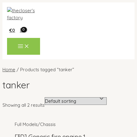
Skip
to
content
€
0
MAIN
MENU
Home
/ Products tagged “tanker”
tanker
Showing all 2 results
Full Models/Chassis
[3D] Generic fire engine 1