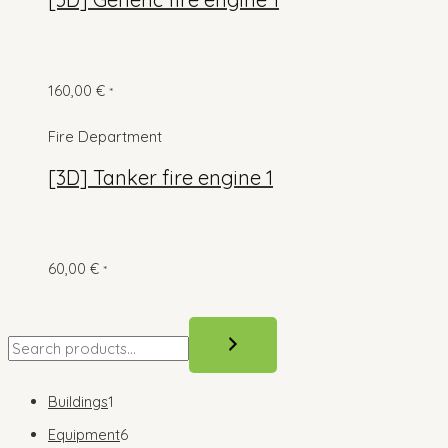
160,00
€
*
Fire Department
[3D] Tanker fire engine 1
60,00
€
*
S
e
a
1
Buildings
1
r
p
6
Equipment
6
c