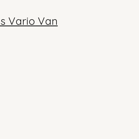
s Vario Van