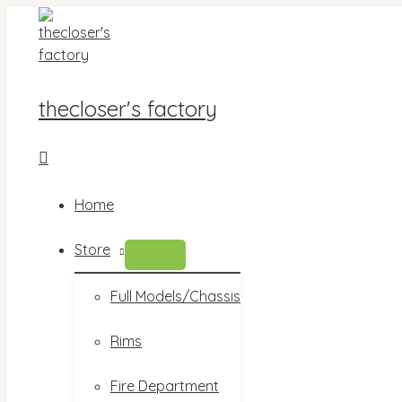
Skip
to
content
thecloser's factory
Search
Home
Store
MENU
TOGGLE
Full Models/Chassis
Rims
Fire Department