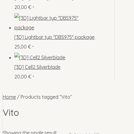
o
p
s
s
20,00
€
*
c
u
d
r
t
c
u
o
s
t
c
d
[3D] Lightbar typ "DBS975" package
s
t
u
25,00
€
*
s
c
t
[3D] Cell2 Silverblade
s
20,00
€
*
Home
/ Products tagged “Vito”
Vito
Showing the single result