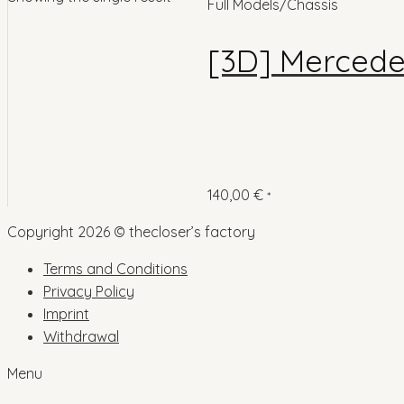
Full Models/Chassis
[3D] Mercede
140,00
€
*
Copyright 2026 © thecloser’s factory
Terms and Conditions
Privacy Policy
Imprint
Withdrawal
Menu