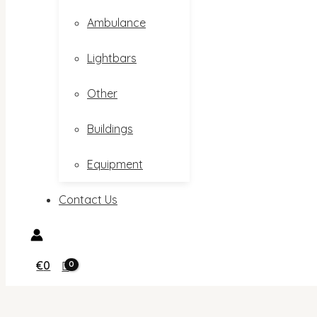
Ambulance
Lightbars
Other
Buildings
Equipment
Contact Us
€
0