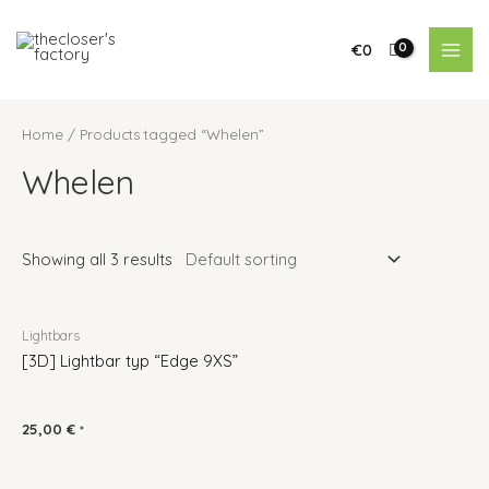
€
0
Home
/ Products tagged “Whelen”
Whelen
Showing all 3 results
Lightbars
[3D] Lightbar typ “Edge 9XS”
25,00
€
*