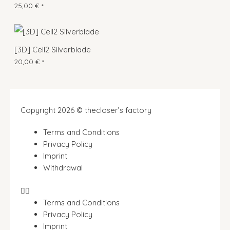
25,00
€
*
[3D] Cell2 Silverblade
20,00
€
*
Copyright 2026 © thecloser’s factory
Terms and Conditions
Privacy Policy
Imprint
Withdrawal
Terms and Conditions
Privacy Policy
Imprint