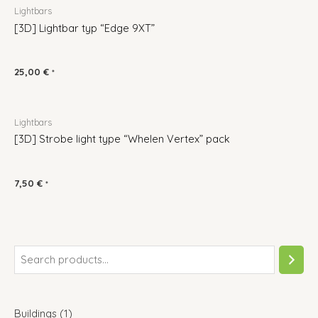
Lightbars
[3D] Lightbar typ “Edge 9XT”
25,00
€
*
Lightbars
[3D] Strobe light type “Whelen Vertex” pack
7,50
€
*
Buildings
1