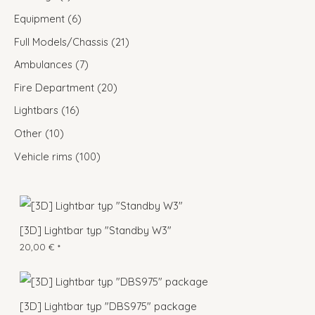
Equipment
6
Full Models/Chassis
21
Ambulances
7
Fire Department
20
Lightbars
16
Other
10
Vehicle rims
100
[3D] Lightbar typ "Standby W3"
20,00
€
*
[3D] Lightbar typ "DBS975" package