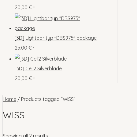
o
p
s
s
20,00
€
*
c
u
d
r
t
c
u
o
s
t
c
d
[3D] Lightbar typ "DBS975" package
s
t
u
25,00
€
*
s
c
t
[3D] Cell2 Silverblade
s
20,00
€
*
Home
/ Products tagged “WISS”
WISS
Showing all 2 results