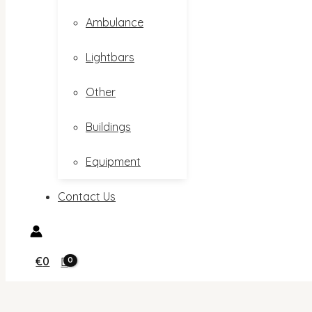
Ambulance
Lightbars
Other
Buildings
Equipment
Contact Us
€
0