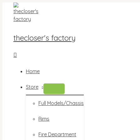
Skip
to
content
thecloser's factory
Search
Home
Store
MENU
TOGGLE
Full Models/Chassis
Rims
Fire Department