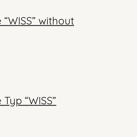
e “WISS” without
e Typ “WISS”