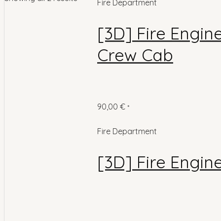
Fire Department
[3D] Fire Engin
Crew Cab
90,00
€
*
Fire Department
[3D] Fire Engin