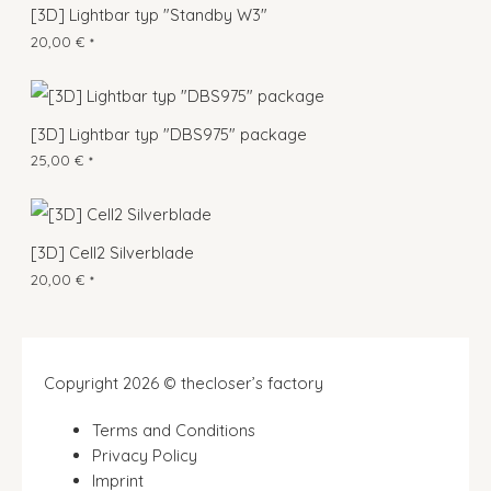
[3D] Lightbar typ "Standby W3"
20,00
€
*
[3D] Lightbar typ "DBS975" package
25,00
€
*
[3D] Cell2 Silverblade
20,00
€
*
Copyright 2026 © thecloser’s factory
Terms and Conditions
Privacy Policy
Imprint