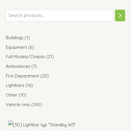
Buildings
1
Equipment
6
Full Models/Chassis
21
Ambulances
7
Fire Department
20
Lightbars
16
Other
10
Vehicle rims
100