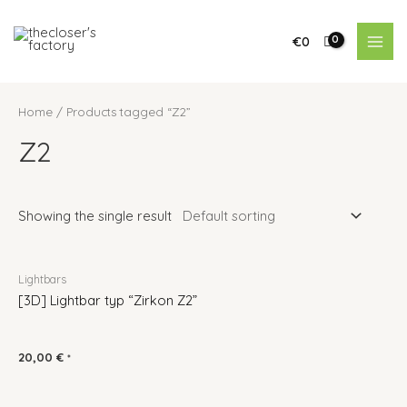
€
0
Home
/ Products tagged “Z2”
Z2
Showing the single result
Lightbars
[3D] Lightbar typ “Zirkon Z2”
20,00
€
*