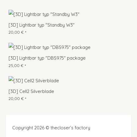
[3D] Lightbar typ "Standby W3"
20,00
€
*
[3D] Lightbar typ "DBS975" package
25,00
€
*
[3D] Cell2 Silverblade
20,00
€
*
Copyright 2026 © thecloser’s factory