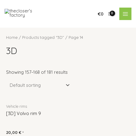
€
0
Home
/
Products tagged “3D”
/ Page 14
3D
Showing 157–168 of 181 results
Vehicle rims
[3D] Volvo rim 9
20,00
€
*