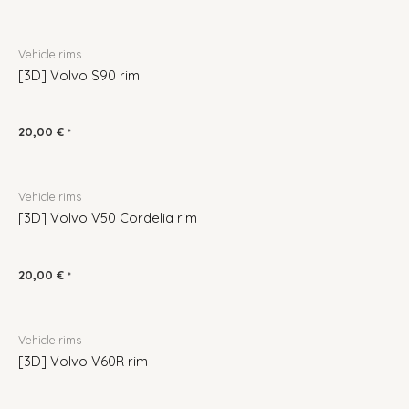
Vehicle rims
[3D] Volvo S90 rim
20,00
€
*
Vehicle rims
[3D] Volvo V50 Cordelia rim
20,00
€
*
Vehicle rims
[3D] Volvo V60R rim