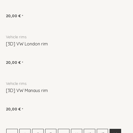
20,00
€
*
Vehicle rims
[3D] VW London rim
20,00
€
*
Vehicle rims
[3D] VW Manaus rim
20,00
€
*