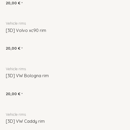
20,00
€
*
Vehicle rims
[3D] Volvo xc90 rim
20,00
€
*
Vehicle rims
[3D] VW Bologna rim
20,00
€
*
Vehicle rims
[3D] VW Caddy rim