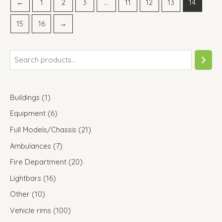
←
1
2
3
…
11
12
13
14
15
16
→
Buildings
1
Equipment
6
Full Models/Chassis
21
Ambulances
7
Fire Department
20
Lightbars
16
Other
10
Vehicle rims
100