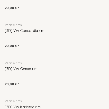
20,00
€
*
Vehicle rims
[3D] VW Concordia rim
20,00
€
*
Vehicle rims
[3D] VW Genua rim
20,00
€
*
Vehicle rims
[3D] VW Karlstad rim