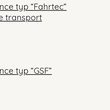
ce typ “Fahrtec”
e transport
nce typ “GSF”