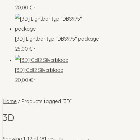
o
p
s
s
20,00
€
*
c
u
d
r
t
c
u
o
s
t
c
d
[3D] Lightbar typ "DBS975" package
s
t
u
25,00
€
*
s
c
t
[3D] Cell2 Silverblade
s
20,00
€
*
Home
/ Products tagged “3D”
3D
Showing 1–12 of 181 results