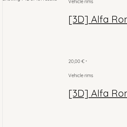
Vehicle rims
[3D] Alfa Ro
20,00
€
*
Vehicle rims
[3D] Alfa Ro