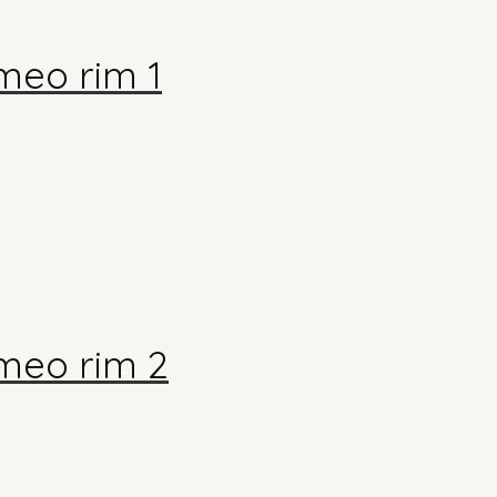
meo rim 1
meo rim 2