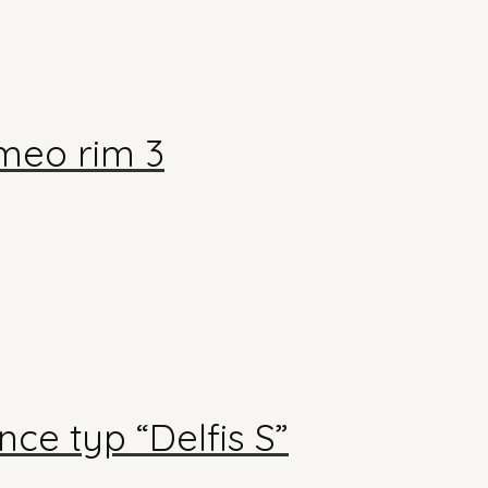
meo rim 3
ce typ “Delfis S”