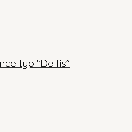
ce typ “Delfis”