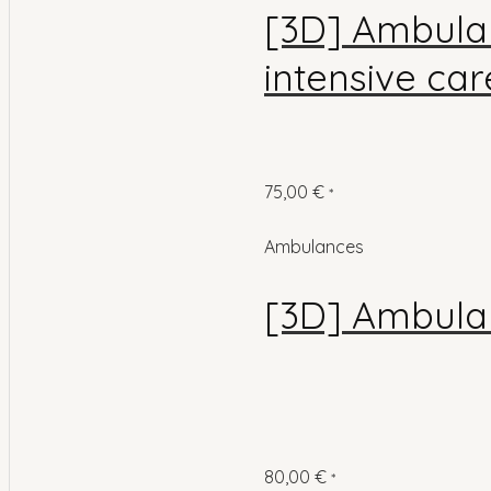
[3D] Ambulan
intensive car
75,00
€
*
Ambulances
[3D] Ambula
80,00
€
*