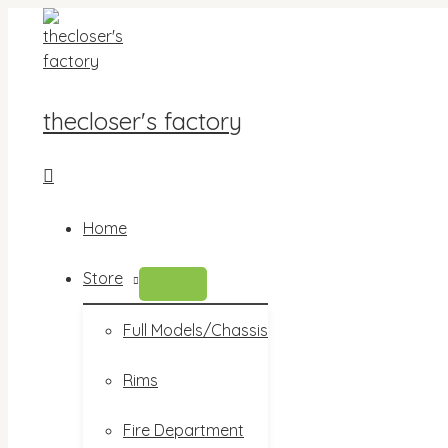
Skip
to
content
thecloser's factory
Search
Home
Store
MENU
TOGGLE
Full Models/Chassis
Rims
Fire Department