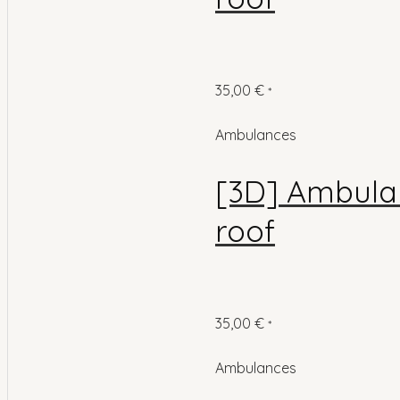
35,00
€
*
Ambulances
[3D] Ambulan
roof
35,00
€
*
Ambulances