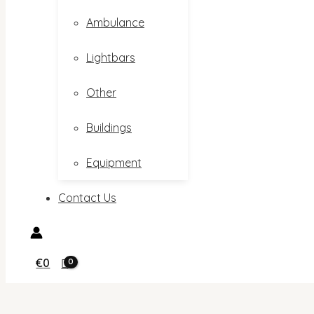
Ambulance
Lightbars
Other
Buildings
Equipment
Contact Us
€
0