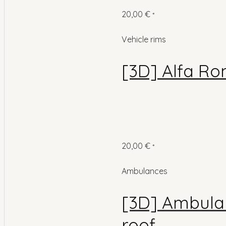
20,00
€
*
Vehicle rims
[3D] Alfa Ro
20,00
€
*
Ambulances
[3D] Ambulan
roof