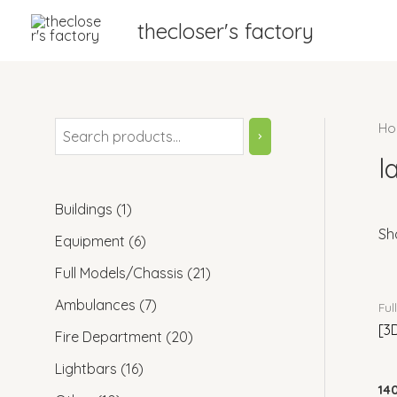
Skip
thecloser's factory
to
content
Ho
S
e
l
a
1
Buildings
1
r
Sh
p
6
Equipment
6
c
r
p
2
Full Models/Chassis
21
h
o
r
1
7
Ambulances
7
Ful
d
o
p
[3
p
2
Fire Department
20
u
d
r
r
0
1
Lightbars
16
c
u
o
o
14
p
6