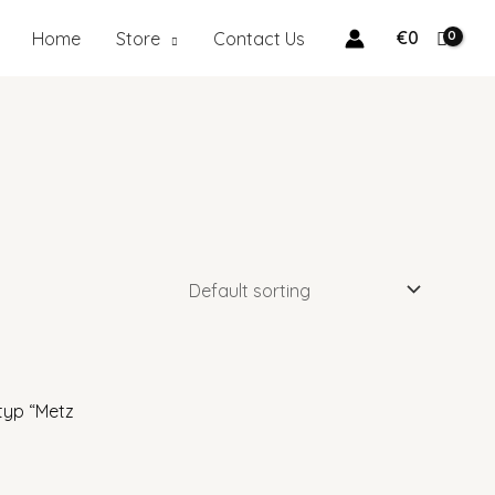
earch
€
0
Home
Store
Contact Us
typ “Metz