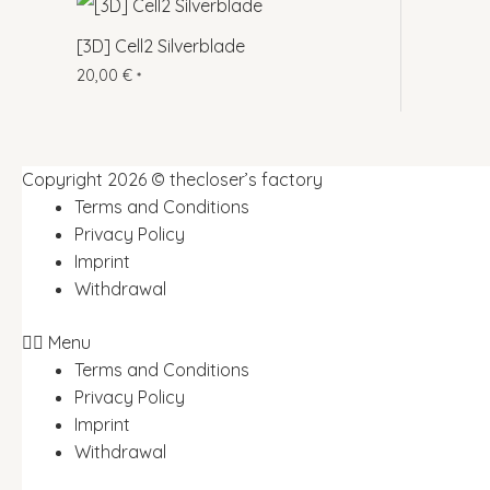
[3D] Cell2 Silverblade
20,00
€
*
Copyright 2026 © thecloser’s factory
Terms and Conditions
Privacy Policy
Imprint
Withdrawal
Menu
Terms and Conditions
Privacy Policy
Imprint
Withdrawal