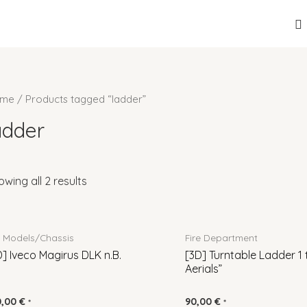
S
me
/ Products tagged “ladder”
adder
owing all 2 results
l Models/Chassis
Fire Department
D] Iveco Magirus DLK n.B.
[3D] Turntable Ladder 1 
Aerials”
0,00
€
90,00
€
*
*