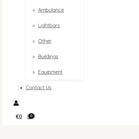
Ambulance
Lightbars
Other
Buildings
Equipment
Contact Us
€
0