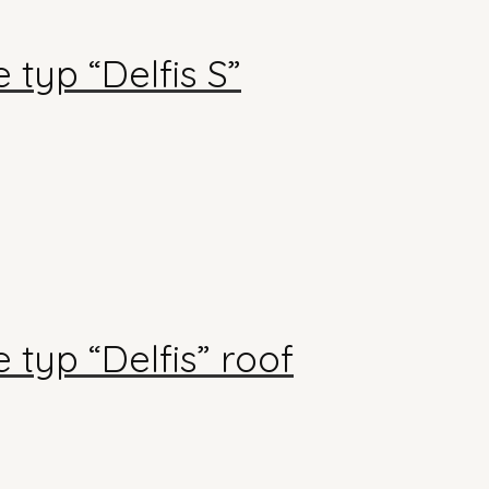
typ “Delfis S”
typ “Delfis” roof