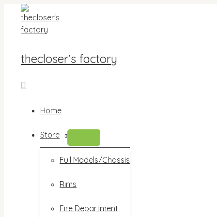
Skip
to
content
thecloser's factory
Search
Home
Store
MENU
TOGGLE
Full Models/Chassis
Rims
Fire Department