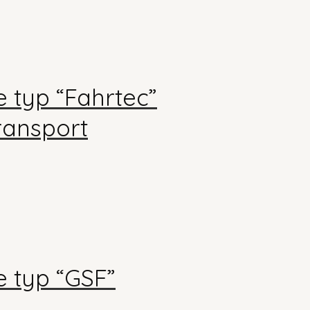
 typ “Fahrtec”
transport
 typ “GSF”