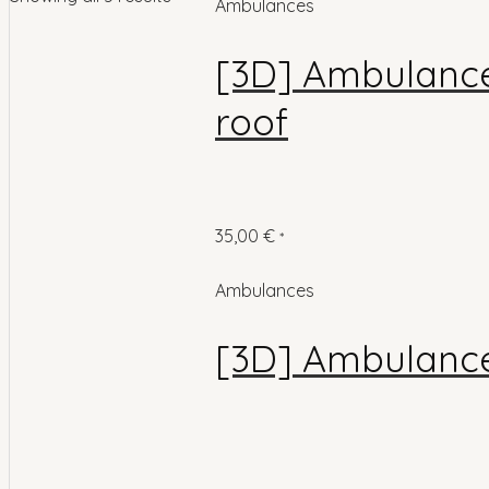
Ambulances
[3D] Ambulance 
roof
35,00
€
*
Ambulances
[3D] Ambulance 