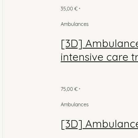
35,00
€
*
Ambulances
[3D] Ambulance
intensive care 
75,00
€
*
Ambulances
[3D] Ambulance