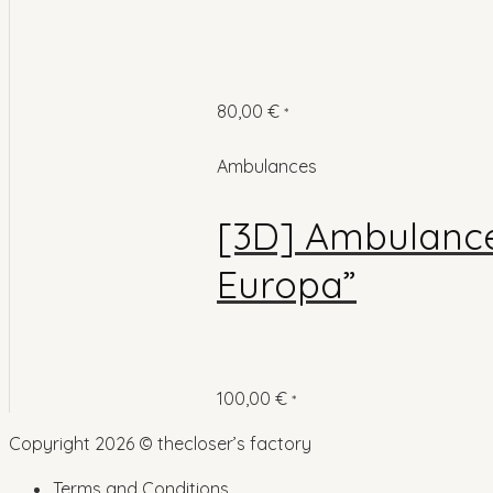
80,00
€
*
Ambulances
[3D] Ambulance 
Europa”
100,00
€
*
Copyright 2026 © thecloser’s factory
Terms and Conditions