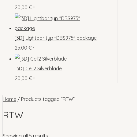
o
p
s
s
20,00
€
*
c
u
d
r
t
c
u
o
s
t
c
d
[3D] Lightbar typ "DBS975" package
s
t
u
25,00
€
*
s
c
t
[3D] Cell2 Silverblade
s
20,00
€
*
Home
/ Products tagged “RTW”
RTW
Showing all 5 results